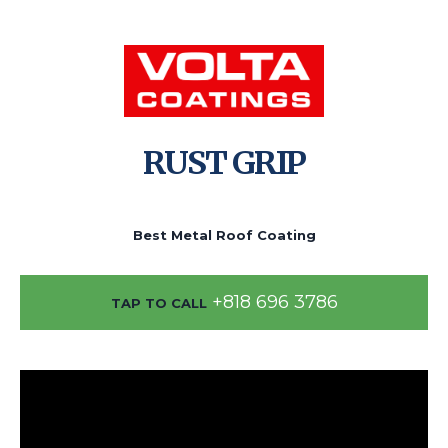
RUST GRIP
Best Metal Roof Coating
+818 696 3786
TAP TO CALL