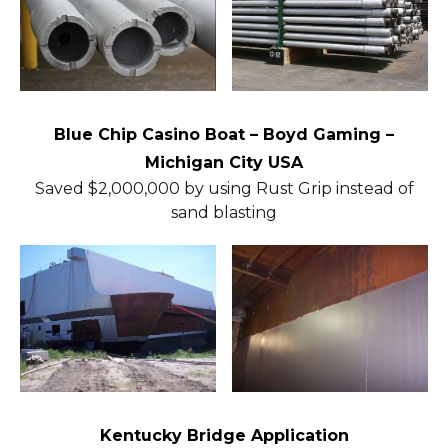
Blue Chip Casino Boat – Boyd Gaming –
Michigan City USA
Saved $2,000,000 by using Rust Grip instead of
sand blasting
Kentucky Bridge Application