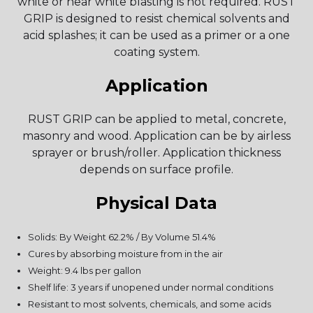
white or near white blasting is not required. RUST
GRIP is designed to resist chemical solvents and
acid splashes; it can be used as a primer or a one
coating system.
Application
RUST GRIP can be applied to metal, concrete,
masonry and wood. Application can be by airless
sprayer or brush/roller. Application thickness
depends on surface profile.
Physical Data
Solids: By Weight 62.2% / By Volume 51.4%
Cures by absorbing moisture from in the air
Weight: 9.4 lbs per gallon
Shelf life: 3 years if unopened under normal conditions
Resistant to most solvents, chemicals, and some acids