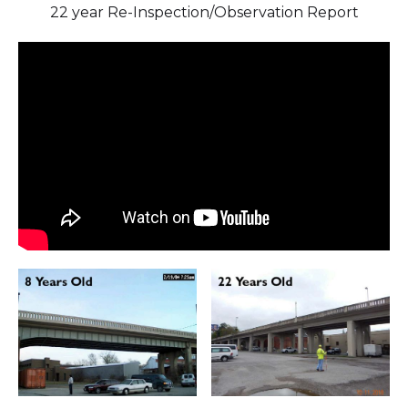
22 year Re-Inspection/Observation Report