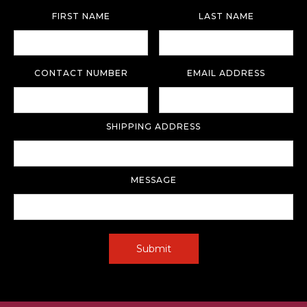
FIRST NAME
LAST NAME
CONTACT NUMBER
EMAIL ADDRESS
SHIPPING ADDRESS
MESSAGE