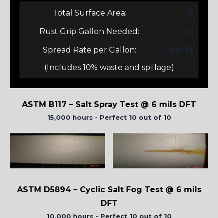
0
Total Surface Area:
0
Rust Grip Gallon Needed:
90 ft
Spread Rate per Gallon:
(Includes 10% waste and spillage)
ASTM B117 – Salt Spray Test @ 6 mils DFT
15,000 hours - Perfect 10 out of 10
ASTM D5894 – Cyclic Salt Fog Test @ 6 mils
DFT
10,000 hours - Perfect 10 out of 10