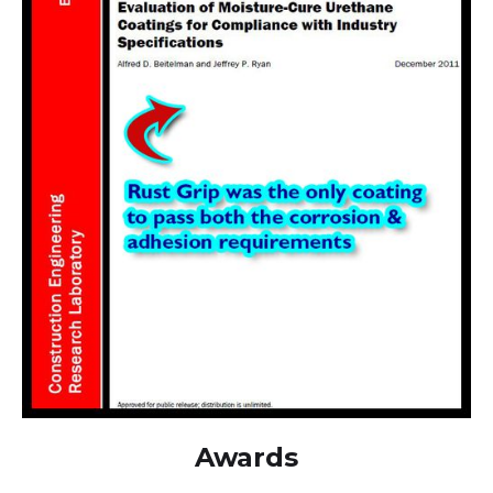
Awards