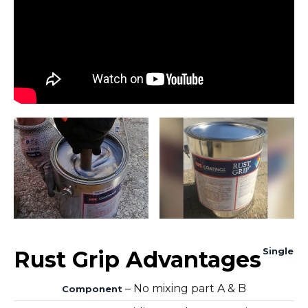
Single
Rust Grip Advantages
– No mixing part A & B
Component