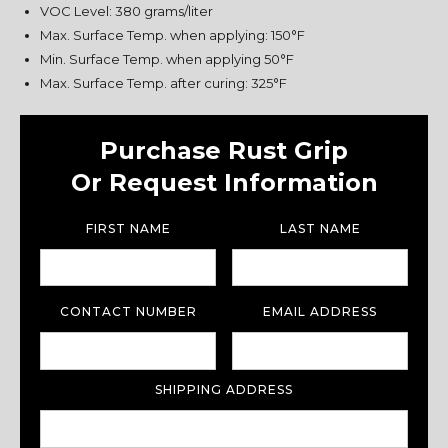
VOC Level: 380 grams/liter
Max. Surface Temp. when applying: 150°F
Min. Surface Temp. when applying 50°F
Max. Surface Temp. after curing: 325°F
Purchase Rust Grip
Or Request Information
FIRST NAME
LAST NAME
CONTACT NUMBER
EMAIL ADDRESS
SHIPPING ADDRESS