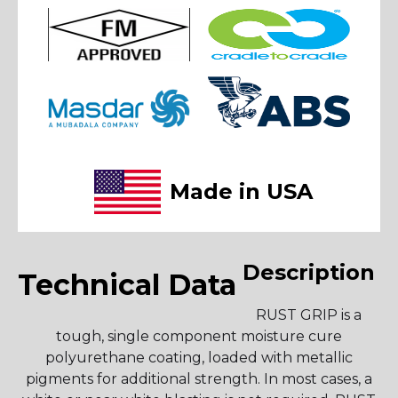
Made in USA
Description
Technical Data
RUST GRIP is a
tough, single component moisture cure
polyurethane coating, loaded with metallic
pigments for additional strength. In most cases, a