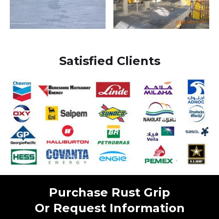
Satisfied Clients
Purchase Rust Grip
Or Request Information