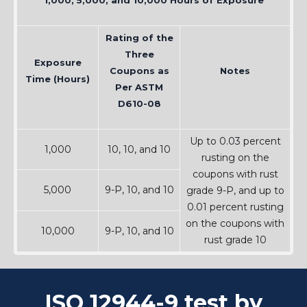
1,000, 5,000, and 10,000 Hours of Exposure
Rating of the
Three
Exposure
Coupons as
Notes
Time (Hours)
Per ASTM
D610-08
Up to 0.03 percent
1,000
10, 10, and 10
rusting on the
coupons with rust
5,000
9-P, 10, and 10
grade 9-P, and up to
0.01 percent rusting
on the coupons with
10,000
9-P, 10, and 10
rust grade 10
ISO 12944-9 test by