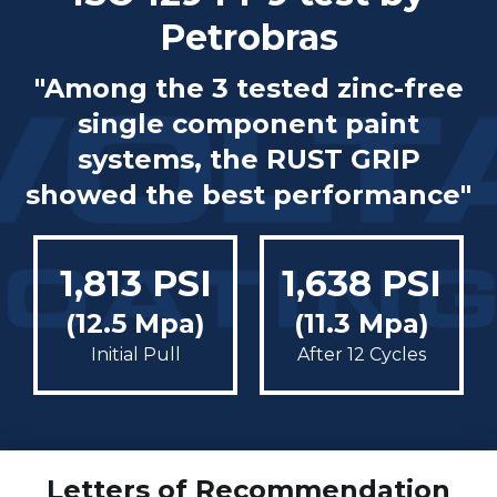
Petrobras
"Among the 3 tested zinc-free
single component paint
systems, the RUST GRIP
showed the best performance"
1,813 PSI
1,638 PSI
(12.5 Mpa)
(11.3 Mpa)
Initial Pull
After 12 Cycles
Letters of Recommendation