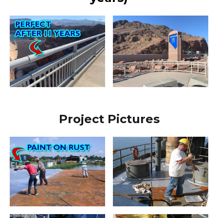
Project Pictures