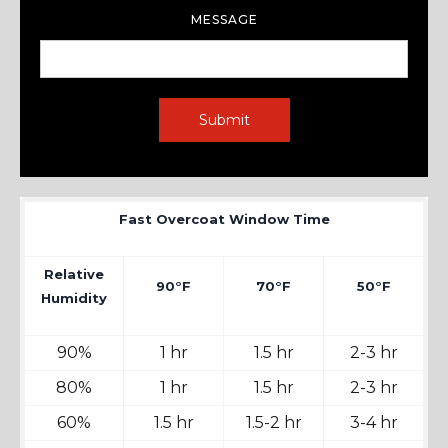
MESSAGE
Fast Overcoat Window Time
Relative
90°F
70°F
50°F
Humidity
90%
1 hr
1.5 hr
2-3 hr
80%
1 hr
1.5 hr
2-3 hr
60%
1.5 hr
1.5-2 hr
3-4 hr