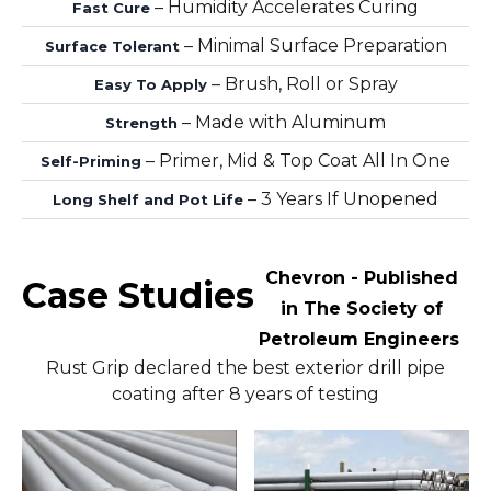
– Humidity Accelerates Curing
Fast Cure
– Minimal Surface Preparation
Surface Tolerant
– Brush, Roll or Spray
Easy To Apply
– Made with Aluminum
Strength
– Primer, Mid & Top Coat All In One
Self-Priming
– 3 Years If Unopened
Long Shelf and Pot Life
Chevron - Published
Case Studies
in The Society of
Petroleum Engineers
Rust Grip declared the best exterior drill pipe
coating after 8 years of testing