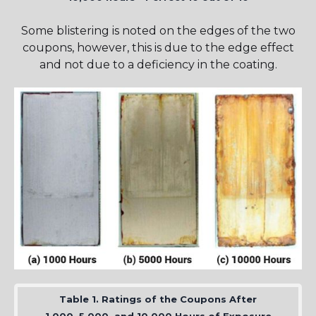
Some blistering is noted on the edges of the two
coupons, however, this is due to the edge effect
and not due to a deficiency in the coating.
Table 1. Ratings of the Coupons After