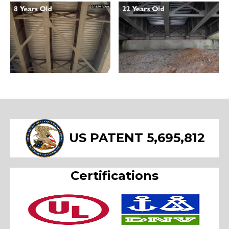
US PATENT 5,695,812
Certifications