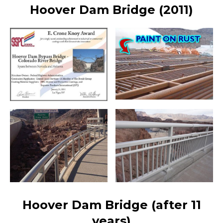
Hoover Dam Bridge (2011)
Hoover Dam Bridge (after 11
years)