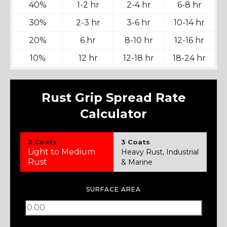
40%
1-2 hr
2-4 hr
6-8 hr
30%
2-3 hr
3-6 hr
10-14 hr
20%
6 hr
8-10 hr
12-16 hr
10%
12 hr
12-18 hr
18-24 hr
Rust Grip Spread Rate
Calculator
2 Coats
3 Coats
Light to Medium
Heavy Rust, Industrial
Rust
& Marine
SURFACE AREA