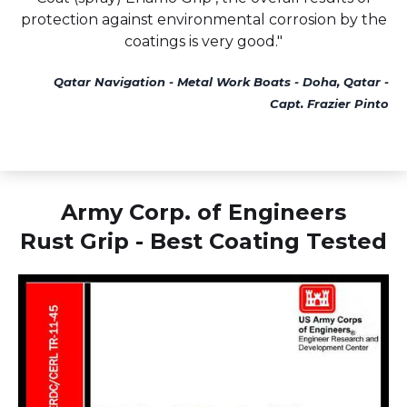
protection against environmental corrosion by the
coatings is very good."
Qatar Navigation - Metal Work Boats - Doha, Qatar -
Capt. Frazier Pinto
Army Corp. of Engineers
Rust Grip - Best Coating Tested