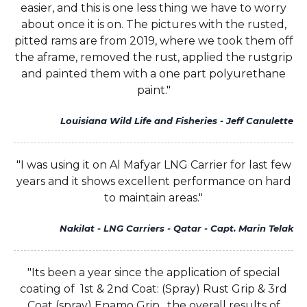
easier, and this is one less thing we have to worry
about once it is on. The pictures with the rusted,
pitted rams are from 2019, where we took them off
the aframe, removed the rust, applied the rustgrip
and painted them with a one part polyurethane
paint."
Louisiana Wild Life and Fisheries - Jeff Canulette
"I was using it on Al Mafyar LNG Carrier for last few
years and it shows excellent performance on hard
to maintain areas."
Nakilat - LNG Carriers - Qatar - Capt. Marin Telak
"Its been a year since the application of special
coating of 1st & 2nd Coat: (Spray) Rust Grip & 3rd
Coat (spray) Enamo Grip , the overall results of