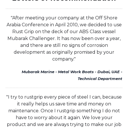
"After meeting your company at the Off Shore
Arabia Conference in April 2010, we decided to use
Rust Grip on the deck of our ABS Class vessel
Mubarak Challenger. It has now been over a year,
and there are still no signs of corrosion
development as originally promised by your
company."
Mubarak Marine - Metal Work Boats - Dubai, UAE -
Technical Department
"I try to rustgrip every piece of steel I can, because
it really helps us save time and money on
maintenance. Once I rustgrip something I do not
have to worry about it again. We love your
product and we are always trying to make our job