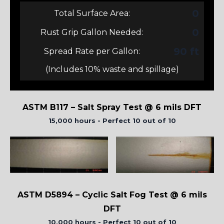
0
Total Surface Area:
0
Rust Grip Gallon Needed:
90 ft
Spread Rate per Gallon:
(Includes 10% waste and spillage)
ASTM B117 – Salt Spray Test @ 6 mils DFT
15,000 hours - Perfect 10 out of 10
ASTM D5894 – Cyclic Salt Fog Test @ 6 mils
DFT
10,000 hours - Perfect 10 out of 10