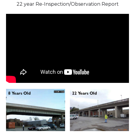
22 year Re-Inspection/Observation Report