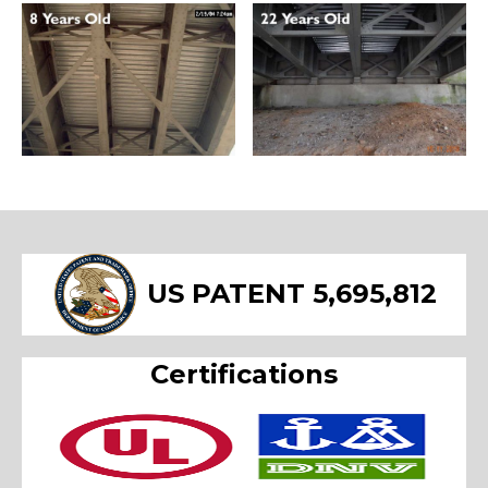
US PATENT 5,695,812
Certifications