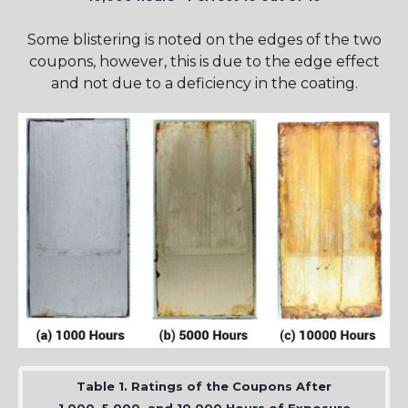
Some blistering is noted on the edges of the two
coupons, however, this is due to the edge effect
and not due to a deficiency in the coating.
Table 1. Ratings of the Coupons After