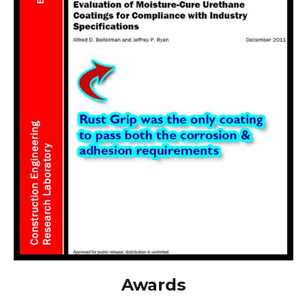
Awards