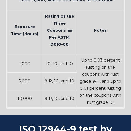
1,000, 5,000, and 10,000 Hours of Exposure
Rating of the
Three
Exposure
Coupons as
Notes
Time (Hours)
Per ASTM
D610-08
Up to 0.03 percent
1,000
10, 10, and 10
rusting on the
coupons with rust
5,000
9-P, 10, and 10
grade 9-P, and up to
0.01 percent rusting
on the coupons with
10,000
9-P, 10, and 10
rust grade 10
ISO 12944-9 test by