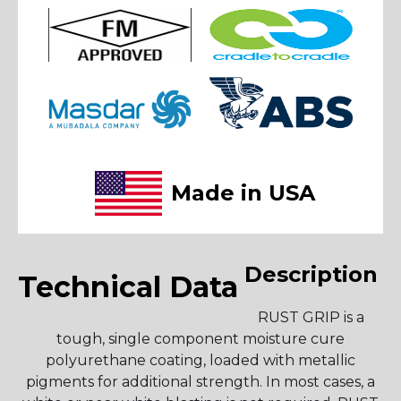
Made in USA
Description
Technical Data
RUST GRIP is a
tough, single component moisture cure
polyurethane coating, loaded with metallic
pigments for additional strength. In most cases, a