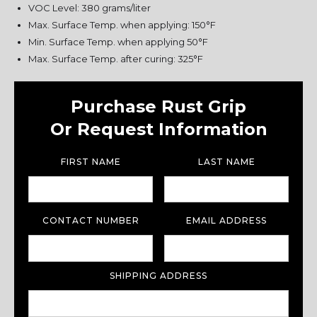
VOC Level: 380 grams/liter
Max. Surface Temp. when applying: 150°F
Min. Surface Temp. when applying 50°F
Max. Surface Temp. after curing: 325°F
Purchase Rust Grip
Or Request Information
FIRST NAME
LAST NAME
CONTACT NUMBER
EMAIL ADDRESS
SHIPPING ADDRESS