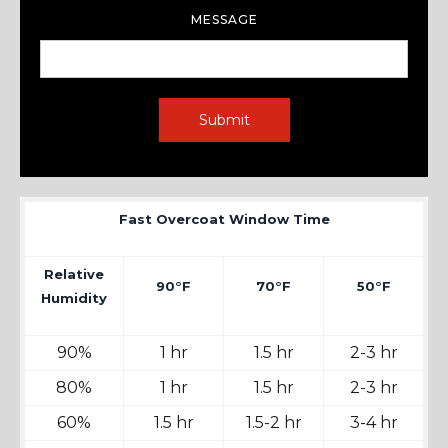
MESSAGE
Fast Overcoat Window Time
Relative
90°F
70°F
50°F
Humidity
90%
1 hr
1.5 hr
2-3 hr
80%
1 hr
1.5 hr
2-3 hr
60%
1.5 hr
1.5-2 hr
3-4 hr