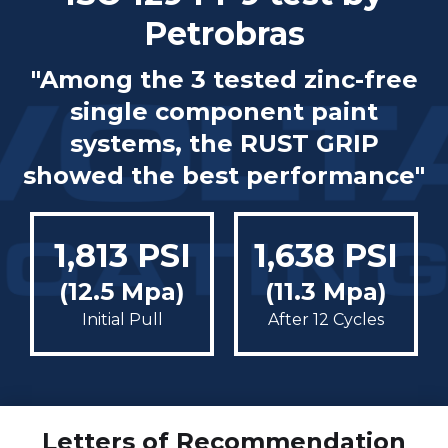
Petrobras
"Among the 3 tested zinc-free
single component paint
systems, the RUST GRIP
showed the best performance"
1,813 PSI
1,638 PSI
(12.5 Mpa)
(11.3 Mpa)
Initial Pull
After 12 Cycles
Letters of Recommendation