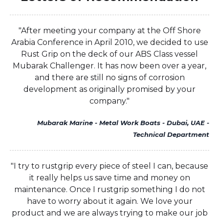
"After meeting your company at the Off Shore
Arabia Conference in April 2010, we decided to use
Rust Grip on the deck of our ABS Class vessel
Mubarak Challenger. It has now been over a year,
and there are still no signs of corrosion
development as originally promised by your
company."
Mubarak Marine - Metal Work Boats - Dubai, UAE -
Technical Department
"I try to rustgrip every piece of steel I can, because
it really helps us save time and money on
maintenance. Once I rustgrip something I do not
have to worry about it again. We love your
product and we are always trying to make our job