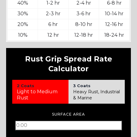
40%
1-2 hr
2-4 hr
6-8 hr
30%
2-3 hr
3-6 hr
10-14 hr
20%
6 hr
8-10 hr
12-16 hr
10%
12 hr
12-18 hr
18-24 hr
Rust Grip Spread Rate
Calculator
2 Coats
3 Coats
Light to Medium
Heavy Rust, Industrial
Rust
& Marine
SURFACE AREA