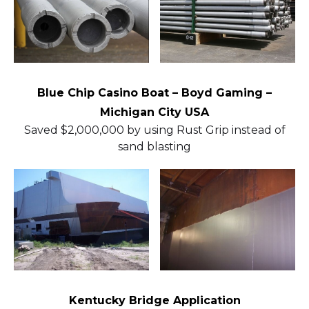
Blue Chip Casino Boat – Boyd Gaming –
Michigan City USA
Saved $2,000,000 by using Rust Grip instead of
sand blasting
Kentucky Bridge Application