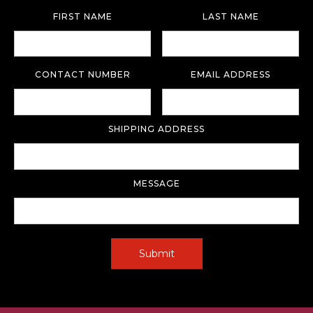
FIRST NAME
LAST NAME
CONTACT NUMBER
EMAIL ADDRESS
SHIPPING ADDRESS
MESSAGE