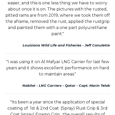
easier, and this is one less thing we have to worry
about once it is on. The pictures with the rusted,
pitted rams are from 2019, where we took them off
the aframe, removed the rust, applied the rustgrip
and painted them with a one part polyurethane
paint."
Louisiana Wild Life and Fisheries - Jeff Canulette
"I was using it on Al Mafyar LNG Carrier for last few
years and it shows excellent performance on hard
to maintain areas."
Nakilat - LNG Carriers - Qatar - Capt. Marin Telak
"Its been a year since the application of special
coating of 1st & 2nd Coat: (Spray) Rust Grip & 3rd
Coat (spray) Enamo Grip , the overall results of