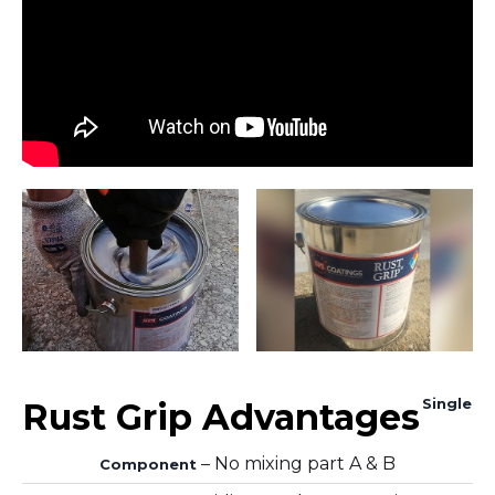
Single
Rust Grip Advantages
– No mixing part A & B
Component