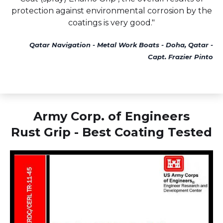
protection against environmental corrosion by the
coatings is very good."
Qatar Navigation - Metal Work Boats - Doha, Qatar -
Capt. Frazier Pinto
Army Corp. of Engineers
Rust Grip - Best Coating Tested