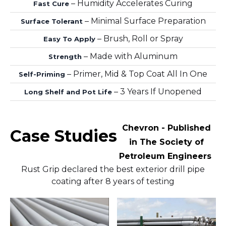
– Humidity Accelerates Curing
Fast Cure
– Minimal Surface Preparation
Surface Tolerant
– Brush, Roll or Spray
Easy To Apply
– Made with Aluminum
Strength
– Primer, Mid & Top Coat All In One
Self-Priming
– 3 Years If Unopened
Long Shelf and Pot Life
Chevron - Published
Case Studies
in The Society of
Petroleum Engineers
Rust Grip declared the best exterior drill pipe
coating after 8 years of testing