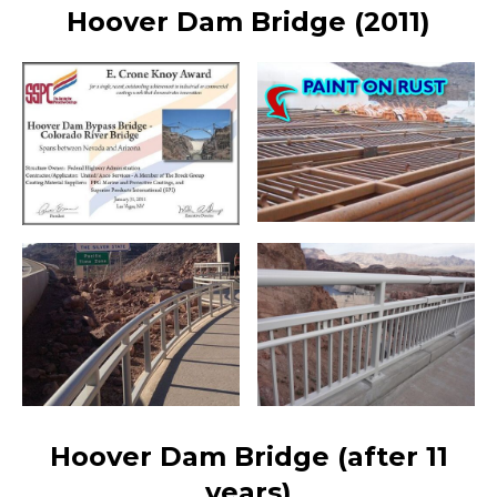
Hoover Dam Bridge (2011)
Hoover Dam Bridge (after 11
years)