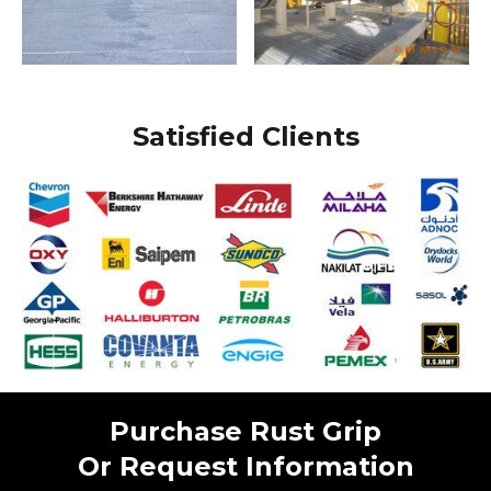
Satisfied Clients
Purchase Rust Grip
Or Request Information