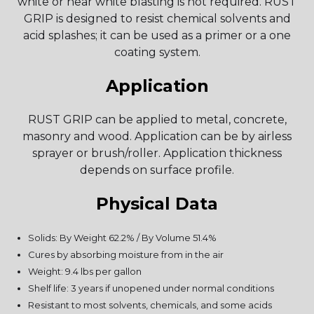
white or near white blasting is not required. RUST
GRIP is designed to resist chemical solvents and
acid splashes; it can be used as a primer or a one
coating system.
Application
RUST GRIP can be applied to metal, concrete,
masonry and wood. Application can be by airless
sprayer or brush/roller. Application thickness
depends on surface profile.
Physical Data
Solids: By Weight 62.2% / By Volume 51.4%
Cures by absorbing moisture from in the air
Weight: 9.4 lbs per gallon
Shelf life: 3 years if unopened under normal conditions
Resistant to most solvents, chemicals, and some acids