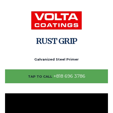
RUST GRIP
Galvanized Steel Primer
+818 696 3786
TAP TO CALL