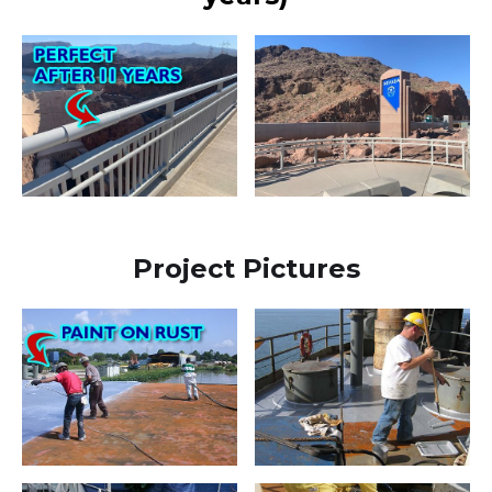
Project Pictures