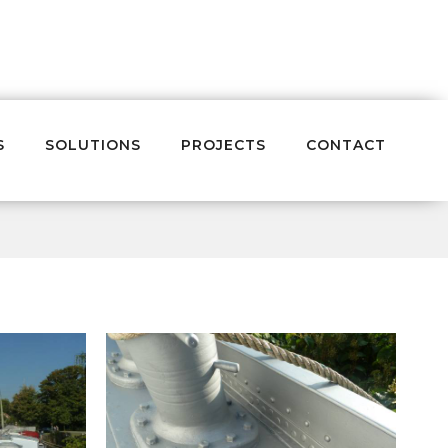
S
SOLUTIONS
PROJECTS
CONTACT