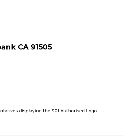
bank CA 91505
tives displaying the SPI Authorised Logo.