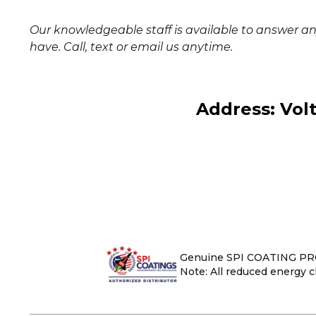
Our knowledgeable staff is available to answer a
have. Call, text or email us anytime.
Address: Vol
Genuine SPI COATING PROD
Note: All reduced energy cl