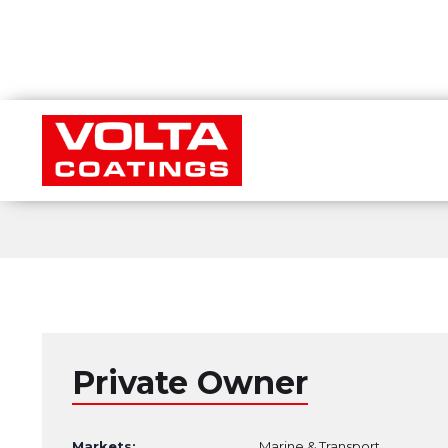
Private Owner
Markets:
Marine & Transport