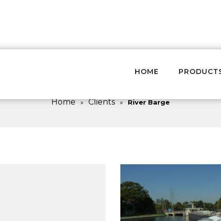
HOME
PRODUCT
River Barge
Home
Clients
»
»
River Barge