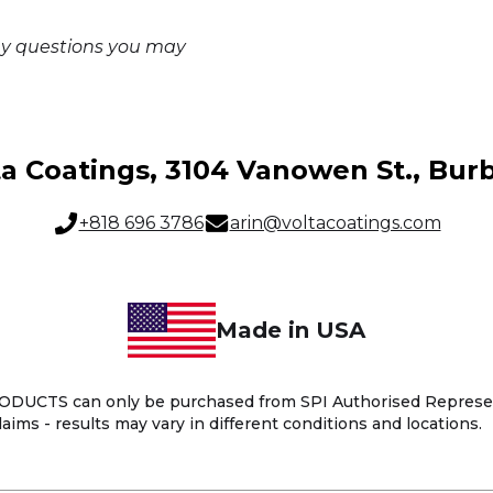
ny questions you may
ta Coatings, 3104 Vanowen St., Bur
+818 696 3786
arin@voltacoatings.com
Made in USA
UCTS can only be purchased from SPI Authorised Representa
aims - results may vary in different conditions and locations.