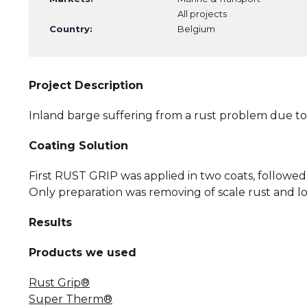
All projects
Country:
Belgium
Project Description
Inland barge suffering from a rust problem due to
Coating Solution
First RUST GRIP was applied in two coats, follo
Only preparation was removing of scale rust and lo
Results
Products we used
Rust Grip®
Super Therm®