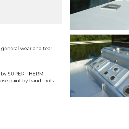
 general wear and tear.
wed by SUPER THERM.
ose paint by hand tools.